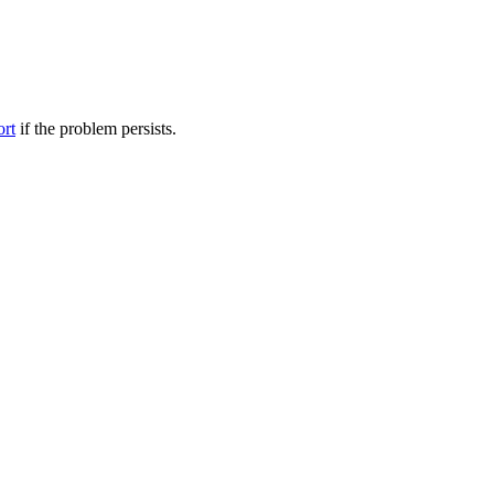
ort
if the problem persists.