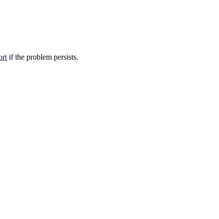
ort
if the problem persists.