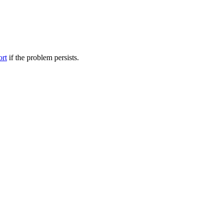
ort
if the problem persists.