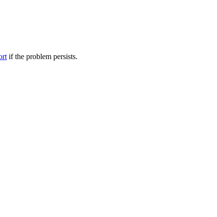
ort
if the problem persists.