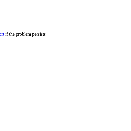
ort
if the problem persists.