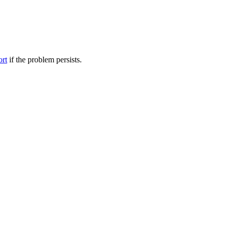
ort
if the problem persists.