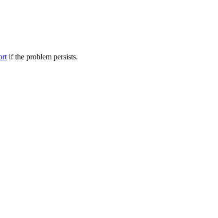
ort
if the problem persists.