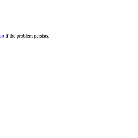
ort
if the problem persists.