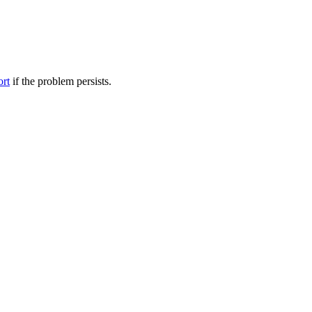
ort
if the problem persists.