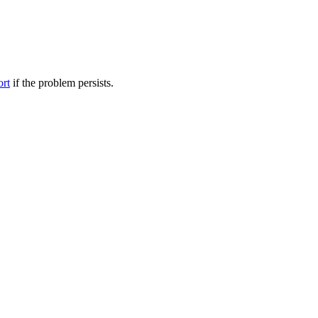
ort
if the problem persists.