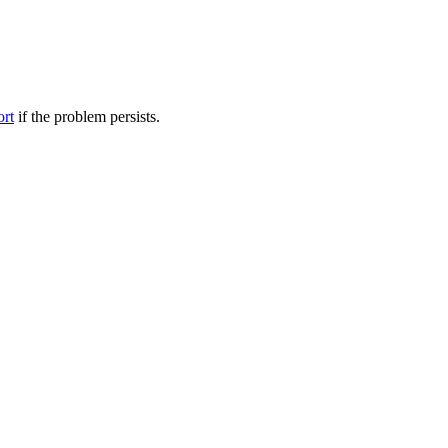
ort
if the problem persists.