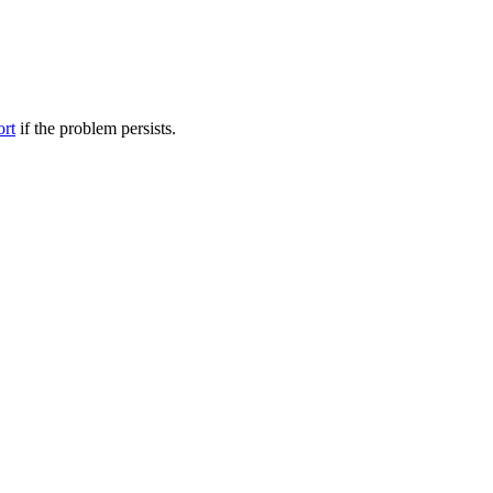
ort
if the problem persists.