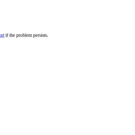
ort
if the problem persists.