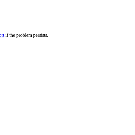
ort
if the problem persists.