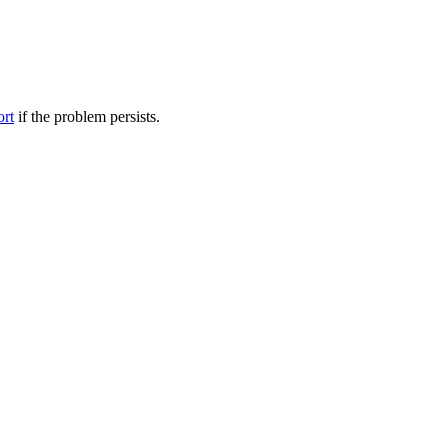
ort
if the problem persists.