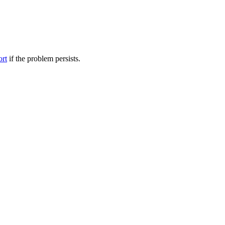
ort
if the problem persists.