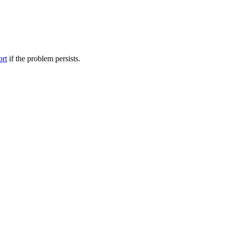
ort
if the problem persists.