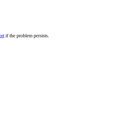
ort
if the problem persists.