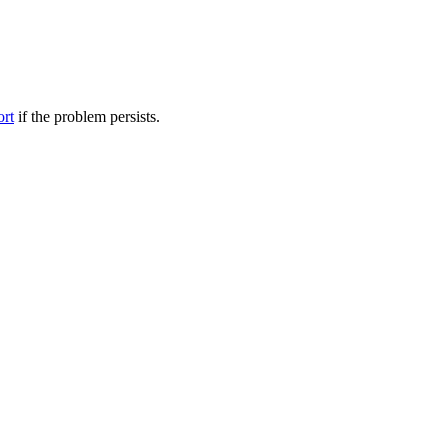
ort
if the problem persists.