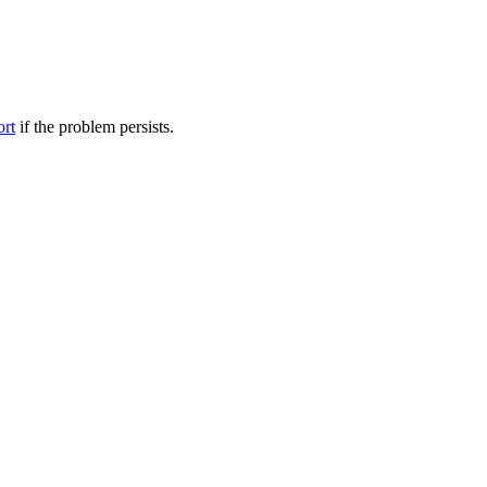
ort
if the problem persists.