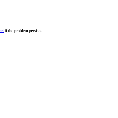
ort
if the problem persists.